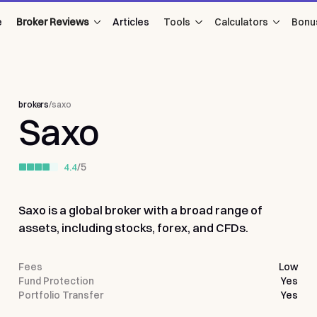
e
Broker Reviews
Articles
Tools
Calculators
Bonu
brokers
/
saxo
Saxo
4.4
/
5
Saxo is a global broker with a broad range of
assets, including stocks, forex, and CFDs.
Fees
Low
Fund Protection
Yes
Portfolio Transfer
Yes