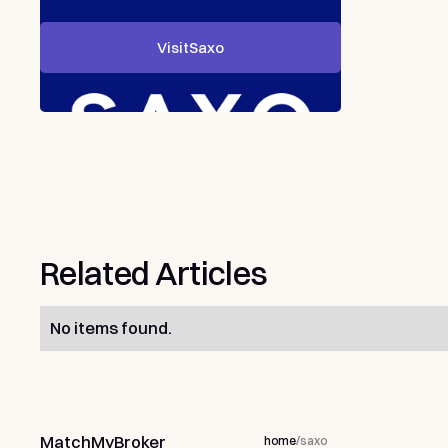
Visit
Saxo
Related
Articles
No items found.
MatchMyBroker
home
/
saxo