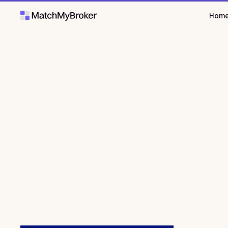
Enter
Hom