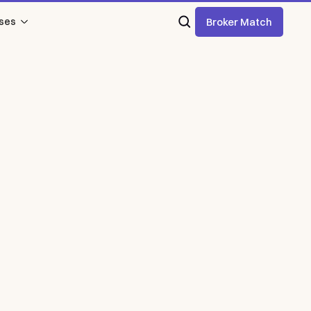
Broker Match
ses