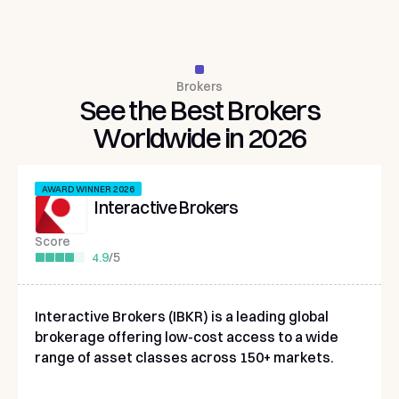
Brokers
See
the
Best
Brokers
Worldwide
in
2026
AWARD WINNER 2026
Interactive Brokers
Score
4.9
/
5
Interactive Brokers (IBKR) is a leading global
brokerage offering low-cost access to a wide
range of asset classes across 150+ markets.