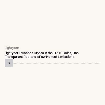
Lightyear
Lightyear Launches Crypto in the EU: 12 Coins, One
Transparent Fee, and a Few Honest Limitations