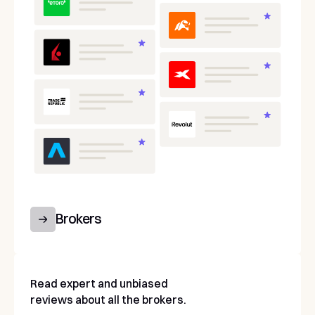
Brokers
Read expert and unbiased
reviews about all the brokers.