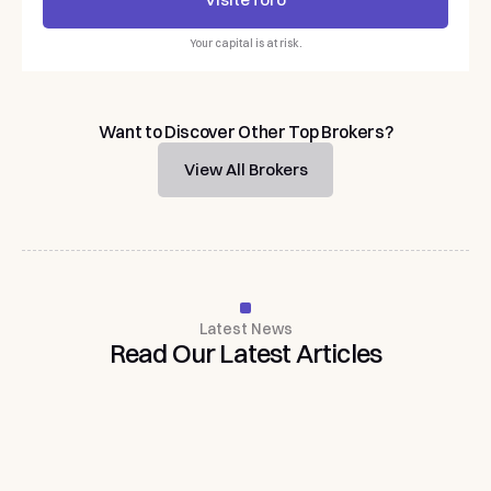
Visit
eToro
Your capital is at risk.
Want to Discover Other Top Brokers?
View All Brokers
Latest News
Read
Our
Latest
Articles