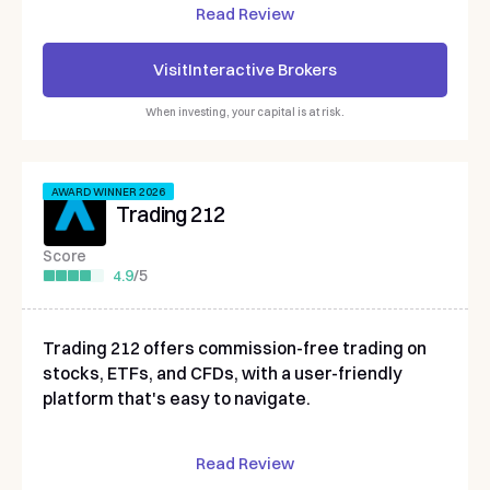
Read Review
Visit
Interactive Brokers
When investing, your capital is at risk.
AWARD WINNER 2026
Trading 212
Score
4.9
/
5
Trading 212 offers commission-free trading on
stocks, ETFs, and CFDs, with a user-friendly
platform that's easy to navigate.
Read Review