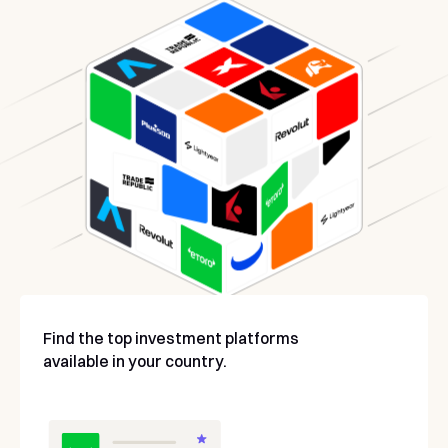
Find the top investment platforms
available in your country.