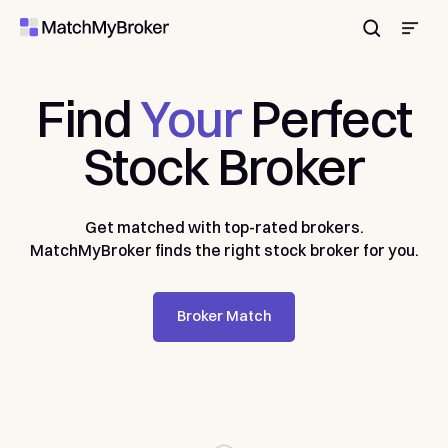
Enter
Find
Your
Perfect
Stock
Broker
Get matched with top-rated brokers.
MatchMyBroker finds the right stock broker for you.
Broker Match