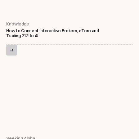
Knowledge
How to Connect Interactive Brokers, eToro and
Trading 212 to AI
Seeking Alpha