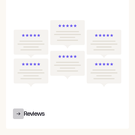
Reviews