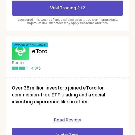
Visit
Trading 212
Sponsored link. Get free fractional shares up to 100 GBP. Terms Apply.
Capital at risk. Other fees may apply. See terms and fees.
AWARD WINNER 2026
eToro
Score
4.8
/
5
Over 38 million investors joined eToro for
commission-free ETF trading and a social
investing experience like no other.
Read Review