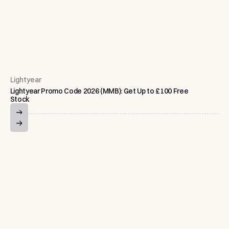
Lightyear
Lightyear Promo Code 2026 (MMB): Get Up to £100 Free
Stock