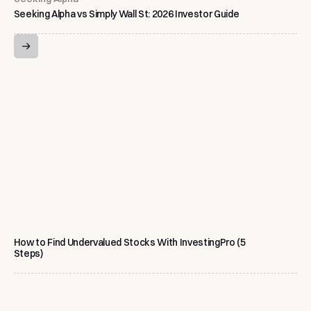
Seeking Alpha vs Simply Wall St: 2026 Investor Guide
How to Find Undervalued Stocks With InvestingPro (5
Steps)