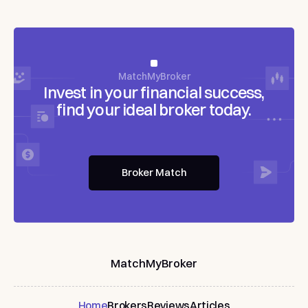
MatchMyBroker
Invest
in
your
financial
success,
find
your
ideal
broker
today.
Broker Match
MatchMyBroker
Home
Brokers
Reviews
Articles