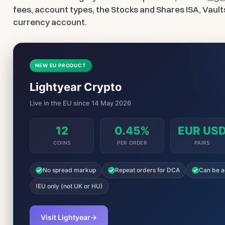
fees, account types, the Stocks and Shares ISA, Vault
currency account.
NEW EU PRODUCT
Lightyear Crypto
Live in the EU since 14 May 2026
12
0.45%
EUR US
COINS
PER ORDER
PAIRS
No spread markup
Repeat orders for DCA
Can be a
!
EU only (not UK or HU)
Visit Lightyear
→