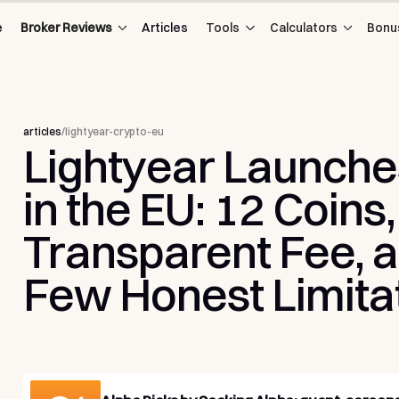
e
Broker Reviews
Articles
Tools
Calculators
Bonu
articles
/
lightyear-crypto-eu
Lightyear
Launche
in
the
EU:
12
Coins,
Transparent
Fee,
a
Few
Honest
Limita