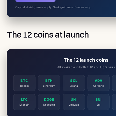
Capital at risk, terms apply. Seek guidance if necessary.
The 12 coins at launch
The 12 launch coins
All available in both EUR and USD pairs
BTC
ETH
SOL
ADA
Bitcoin
Ethereum
Solana
Cardano
LTC
DOGE
UNI
SUI
Litecoin
Dogecoin
Uniswap
Sui