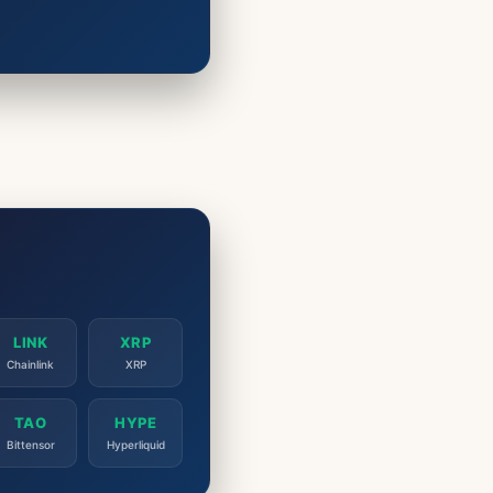
LINK
XRP
Chainlink
XRP
TAO
HYPE
Bittensor
Hyperliquid