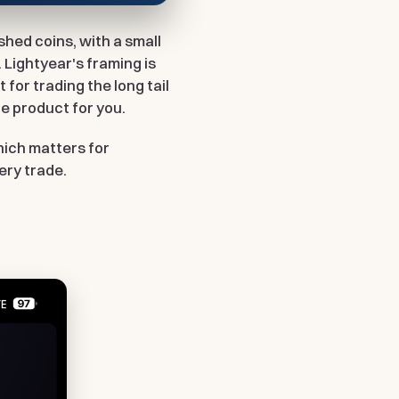
ished coins, with a small
 Lightyear's framing is
t for trading the long tail
the product for you.
which matters for
ery trade.