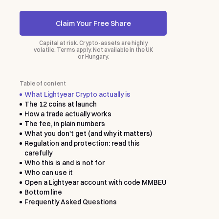
Claim Your Free Share
Capital at risk. Crypto-assets are highly
volatile. Terms apply. Not available in the UK
or Hungary.
Table of content
What Lightyear Crypto actually is
The 12 coins at launch
How a trade actually works
The fee, in plain numbers
What you don't get (and why it matters)
Regulation and protection: read this
carefully
Who this is and is not for
Who can use it
Open a Lightyear account with code MMBEU
Bottom line
Frequently Asked Questions