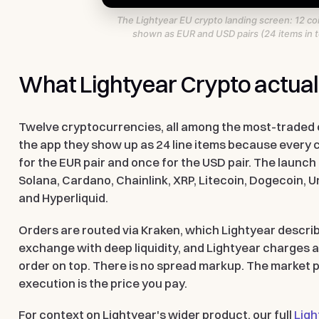
The Lightyear EU crypto landing screen: 12 co
shown as EUR and USD pairs (24 items in to
What Lightyear Crypto actuall
Twelve cryptocurrencies, all among the most-traded 
the app they show up as 24 line items because every co
for the EUR pair and once for the USD pair. The launch l
Solana, Cardano, Chainlink, XRP, Litecoin, Dogecoin, U
and Hyperliquid.
Orders are routed via Kraken, which Lightyear describ
exchange with deep liquidity, and Lightyear charges a
order on top. There is no spread markup. The market p
execution is the price you pay.
For context on Lightyear's wider product, our full
Ligh