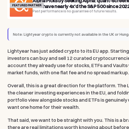
Alpha Picks by Seeking Alpha: quant-screen
that have nearly 4x'd the S&P 500 since 2022
FEATURED PARTNER
Past performance is no guarantee of future results.
Note:
Lightyear crypto is currently not available in the UK or Hung
Lightyear has just added crypto to its EU app. Startin
investors can buy and sell 12 curated cryptocurrenci
account they already use for stocks, ETFs and Vaults
market funds, with one flat fee and no spread markup
Overall, this is a great direction for the platform. The
the cleaner investing experiences in the EU, and foldi
portfolio view alongside stocks and ETFs is genuinely
want one home for their wealth.
That said, we want to be straight with you. This is a 
there are real limitations worth knowing about before