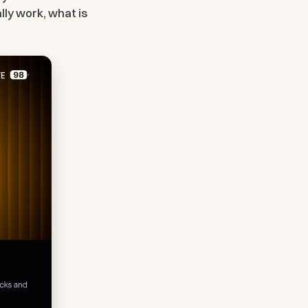
ally work, what is