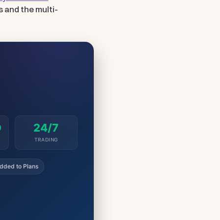
s and the multi-
D
24/7
TRADING
dded to Plans