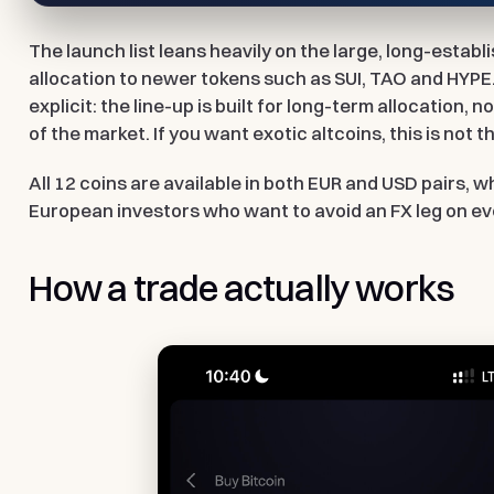
The launch list leans heavily on the large, long-establ
allocation to newer tokens such as SUI, TAO and HYPE.
explicit: the line-up is built for long-term allocation, no
of the market. If you want exotic altcoins, this is not 
All 12 coins are available in both EUR and USD pairs, 
European investors who want to avoid an FX leg on ev
How a trade actually works