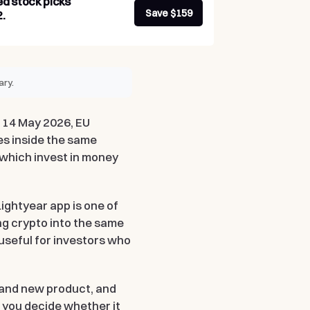
ed stock picks
Save $159
.
ary.
g 14 May 2026, EU
es inside the same
 which invest in money
.
 Lightyear app is one of
ng crypto into the same
 useful for investors who
brand new product, and
 you decide whether it