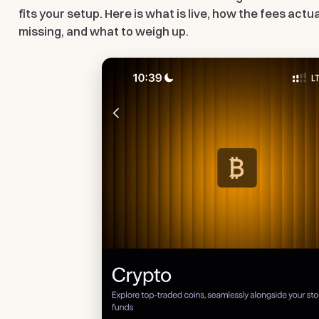
fits your setup. Here is what is live, how the fees actu
missing, and what to weigh up.