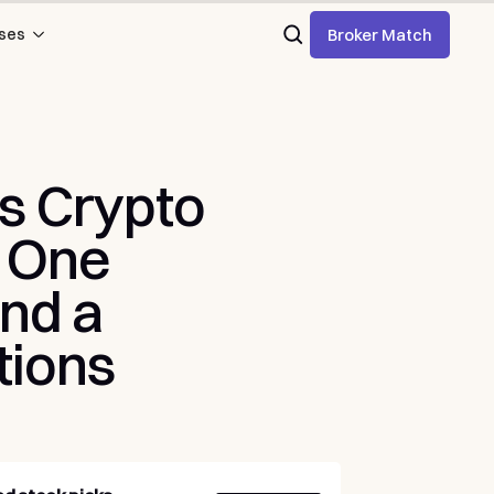
Broker Match
ses
s
Crypto
One
nd
a
tions