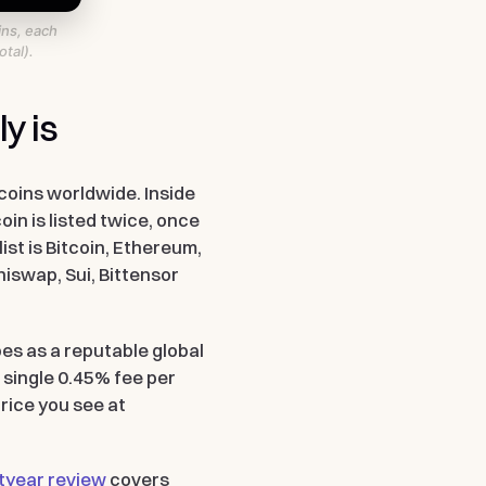
ins, each
tal).
y is
coins worldwide. Inside
in is listed twice, once
ist is Bitcoin, Ethereum,
niswap, Sui, Bittensor
es as a reputable global
 single 0.45% fee per
rice you see at
tyear review
covers