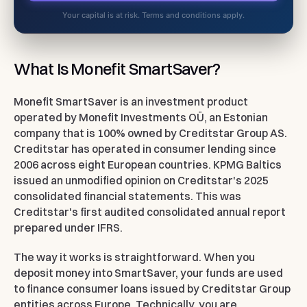
Your capital is at risk. Terms and conditions apply.
What Is Monefit SmartSaver?
Monefit SmartSaver is an investment product
operated by Monefit Investments OÜ, an Estonian
company that is 100% owned by
Creditstar Group AS
.
Creditstar has operated in consumer lending since
2006 across eight European countries. KPMG Baltics
issued an unmodified opinion on Creditstar's 2025
consolidated financial statements. This was
Creditstar's first audited consolidated annual report
prepared under IFRS.
The way it works is straightforward. When you
deposit money into SmartSaver, your funds are used
to finance consumer loans issued by Creditstar Group
entities across Europe. Technically, you are