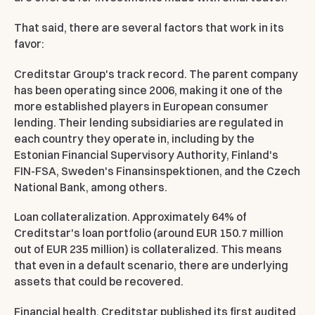
That said, there are several factors that work in its
favor:
Creditstar Group's track record.
The parent company
has been operating since 2006, making it one of the
more established players in European consumer
lending. Their lending subsidiaries are regulated in
each country they operate in, including by the
Estonian Financial Supervisory Authority, Finland's
FIN-FSA, Sweden's Finansinspektionen, and the Czech
National Bank, among others.
Loan collateralization.
Approximately 64% of
Creditstar's loan portfolio (around EUR 150.7 million
out of EUR 235 million) is collateralized. This means
that even in a default scenario, there are underlying
assets that could be recovered.
Financial health.
Creditstar published its first audited