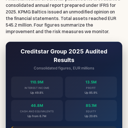
consolidated annual report prepared under IFRS for
2025. KPMG Baltics issued an unmodified opinion on
the financial statements. Total assets reached EUR
545.2 million. Four figures summarize the
improvement and the risk measures we monitor.
Creditstar Group 2025 Audited
Results
Consolidated figures, EUR millions
110.9M
13.5M
INTEREST INCOME
PROFIT
Up 49.8%
Up 85.9%
46.8M
85.1M
CASH AND EQUIVALENTS
EQUITY
Up from 6.7M
Up 20.6%