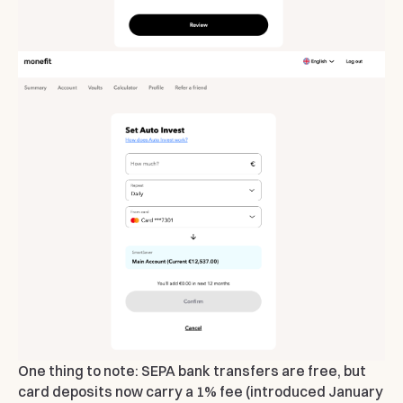
One thing to note: SEPA bank transfers are free, but
card deposits now carry a 1% fee (introduced January