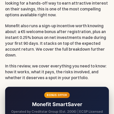
looking for a hands-off way to earn attractive interest
on their savings, this is one of the most compelling
options available right now.
Monefit also runs a sign-up incentive worth knowing
about: a €5 welcome bonus after registration, plus an
instant 0.25% bonus on net investments made during
your first 90 days. It stacks on top of the expected
account return. We cover the full breakdown further
down.
In this review, we cover everything you need to know:
how it works, what it pays, the risks involved, and
whether it deserves a spot in your portfolio.
BONUS OFFER
Monefit SmartSaver
Operated by Creditstar Group (Est. 2006) | ECSP Licensed