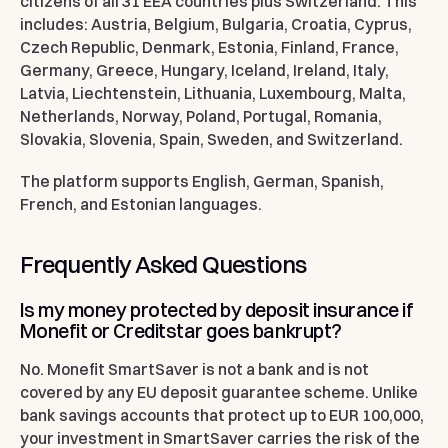
citizens of all 31 EEA countries plus Switzerland. This
includes: Austria, Belgium, Bulgaria, Croatia, Cyprus,
Czech Republic, Denmark, Estonia, Finland, France,
Germany, Greece, Hungary, Iceland, Ireland, Italy,
Latvia, Liechtenstein, Lithuania, Luxembourg, Malta,
Netherlands, Norway, Poland, Portugal, Romania,
Slovakia, Slovenia, Spain, Sweden, and Switzerland.
The platform supports English, German, Spanish,
French, and Estonian languages.
Frequently Asked Questions
Is my money protected by deposit insurance if
Monefit or Creditstar goes bankrupt?
No. Monefit SmartSaver is not a bank and is not
covered by any EU deposit guarantee scheme. Unlike
bank savings accounts that protect up to EUR 100,000,
your investment in SmartSaver carries the risk of the