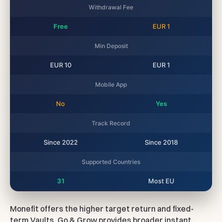
Withdrawal Fee
Free
EUR 1
Min Deposit
EUR 10
EUR 1
Mobile App
No
Yes
Track Record
Since 2022
Since 2018
Supported Countries
31
Most EU
Monefit offers the higher target return and fixed-
term Vaults. Go & Grow provides broader instant