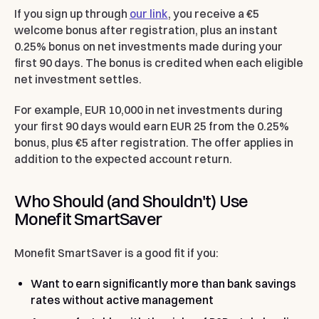
If you sign up through
our link
, you receive a
€5
welcome bonus after registration
, plus an
instant
0.25% bonus on net investments made during your
first 90 days
. The bonus is credited when each eligible
net investment settles.
For example, EUR 10,000 in net investments during
your first 90 days would earn EUR 25 from the 0.25%
bonus, plus €5 after registration. The offer applies in
addition to the expected account return.
Who Should (and Shouldn't) Use
Monefit SmartSaver
Monefit SmartSaver is a good fit if you:
Want to earn significantly more than bank savings
rates without active management