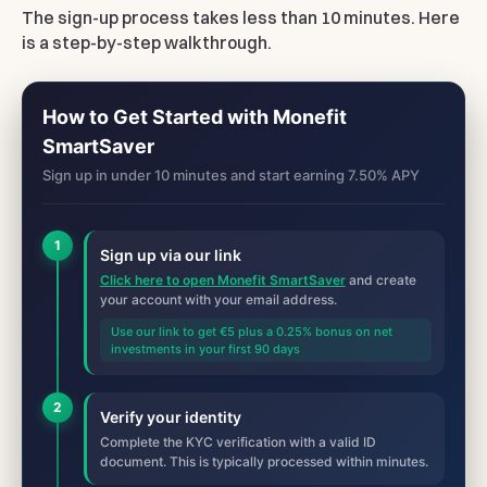
The sign-up process takes less than 10 minutes. Here
is a step-by-step walkthrough.
How to Get Started with Monefit
SmartSaver
Sign up in under 10 minutes and start earning 7.50% APY
1
Sign up via our link
Click here to open Monefit SmartSaver
and create
your account with your email address.
Use our link to get €5 plus a 0.25% bonus on net
investments in your first 90 days
2
Verify your identity
Complete the KYC verification with a valid ID
document. This is typically processed within minutes.