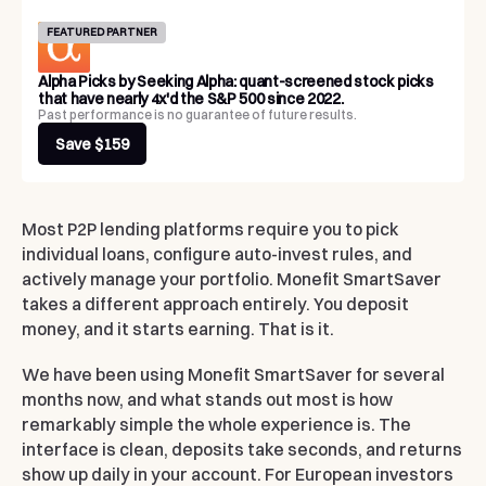
FEATURED PARTNER
Alpha Picks by Seeking Alpha: quant-screened stock picks
that have nearly 4x'd the S&P 500 since 2022.
Past performance is no guarantee of future results.
Save $159
Most P2P lending platforms require you to pick
individual loans, configure auto-invest rules, and
actively manage your portfolio. Monefit SmartSaver
takes a different approach entirely. You deposit
money, and it starts earning. That is it.
We have been using Monefit SmartSaver for several
months now, and what stands out most is how
remarkably simple the whole experience is. The
interface is clean, deposits take seconds, and returns
show up daily in your account. For European investors