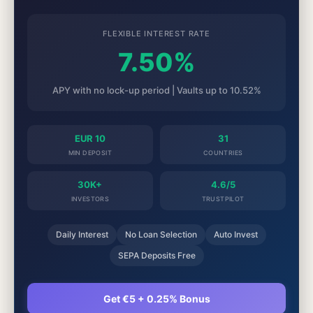
FLEXIBLE INTEREST RATE
7.50%
APY with no lock-up period | Vaults up to 10.52%
EUR 10
31
MIN DEPOSIT
COUNTRIES
30K+
4.6/5
INVESTORS
TRUSTPILOT
Daily Interest
No Loan Selection
Auto Invest
SEPA Deposits Free
Get €5 + 0.25% Bonus