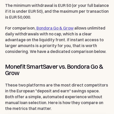
The minimum withdrawal is EUR 50 (or your full balance
if it is under EUR 50), and the maximum per transaction
is EUR 50,000.
For comparison,
Bondora Go & Grow
allows unlimited
daily withdrawals with no cap, which is a clear
advantage on the liquidity front. If instant access to
larger amounts is a priority for you, that is worth
considering. We have a dedicated comparison below.
Monefit SmartSaver vs. Bondora Go &
Grow
These two platforms are the most direct competitors
in the European "deposit and earn" savings space.
Both offer a simple, automated experience without
manual loan selection. Here is how they compare on
the metrics that matter.