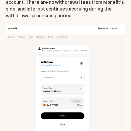
account. There are no withdrawal fees from Monefit's
side, and interest continues accruing during the
withdrawal processing period.