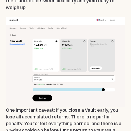
the trade-off between flexibility and yield easy to
weigh up.
One important caveat: if you close a Vault early, you
lose all accumulated returns. There is no partial
penalty. You forfeit everything earned, and there is a
30-day cooldown before funds return to your Main