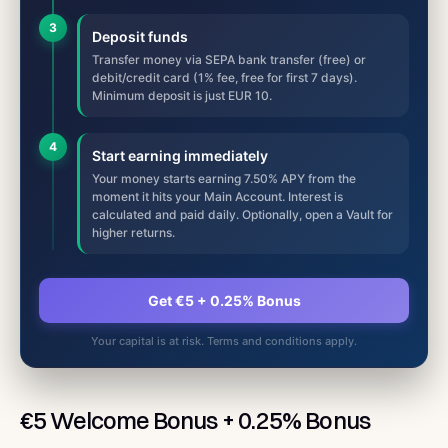
3
Deposit funds
Transfer money via SEPA bank transfer (free) or
debit/credit card (1% fee, free for first 7 days).
Minimum deposit is just EUR 10.
4
Start earning immediately
Your money starts earning 7.50% APY from the
moment it hits your Main Account. Interest is
calculated and paid daily. Optionally, open a Vault for
higher returns.
Get €5 + 0.25% Bonus
Your capital is at risk. Terms and conditions apply.
€5 Welcome Bonus + 0.25% Bonus