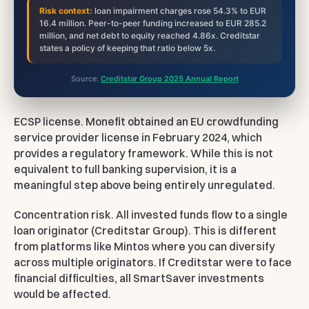
Risk context:
loan impairment charges rose 54.3% to EUR
16.4 million. Peer-to-peer funding increased to EUR 285.2
million, and net debt to equity reached 4.86x. Creditstar
states a policy of keeping that ratio below 5x.
Source:
Creditstar Group 2025 Annual Report
ECSP license.
Monefit obtained an EU crowdfunding
service provider license in February 2024, which
provides a regulatory framework. While this is not
equivalent to full banking supervision, it is a
meaningful step above being entirely unregulated.
Concentration risk.
All invested funds flow to a single
loan originator (Creditstar Group). This is different
from platforms like Mintos where you can diversify
across multiple originators. If Creditstar were to face
financial difficulties, all SmartSaver investments
would be affected.