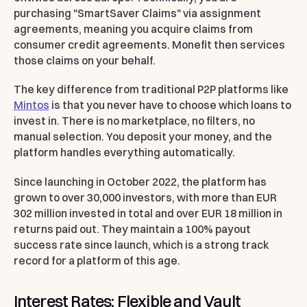
purchasing "SmartSaver Claims" via assignment
agreements, meaning you acquire claims from
consumer credit agreements. Monefit then services
those claims on your behalf.
The key difference from traditional P2P platforms like
Mintos
is that you never have to choose which loans to
invest in. There is no marketplace, no filters, no
manual selection. You deposit your money, and the
platform handles everything automatically.
Since launching in October 2022, the platform has
grown to over 30,000 investors, with more than EUR
302 million invested in total and over EUR 18 million in
returns paid out. They maintain a 100% payout
success rate since launch, which is a strong track
record for a platform of this age.
Interest Rates: Flexible and Vault