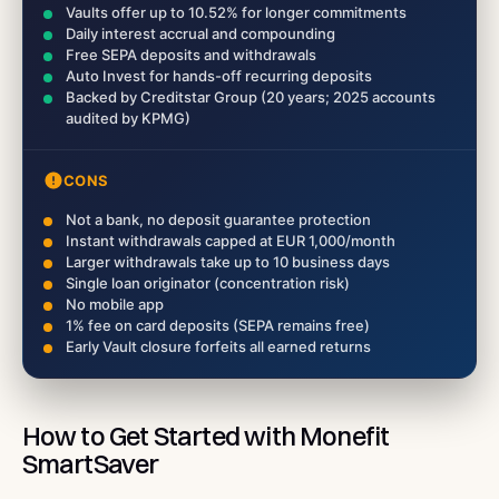
Vaults offer up to 10.52% for longer commitments
Daily interest accrual and compounding
Free SEPA deposits and withdrawals
Auto Invest for hands-off recurring deposits
Backed by Creditstar Group (20 years; 2025 accounts
audited by KPMG)
CONS
Not a bank, no deposit guarantee protection
Instant withdrawals capped at EUR 1,000/month
Larger withdrawals take up to 10 business days
Single loan originator (concentration risk)
No mobile app
1% fee on card deposits (SEPA remains free)
Early Vault closure forfeits all earned returns
How to Get Started with Monefit
SmartSaver