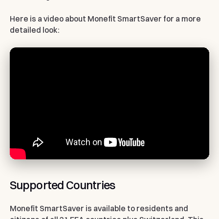
Here is a video about Monefit SmartSaver for a more
detailed look:
Supported Countries
Monefit SmartSaver is available to residents and