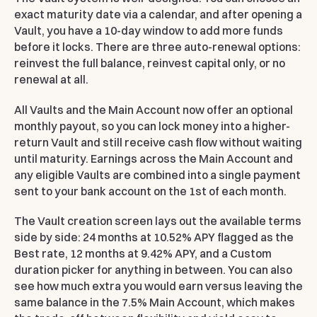
exact maturity date via a calendar, and after opening a
Vault, you have a 10-day window to add more funds
before it locks. There are three auto-renewal options:
reinvest the full balance, reinvest capital only, or no
renewal at all.
All Vaults and the Main Account now offer an optional
monthly payout, so you can lock money into a higher-
return Vault and still receive cash flow without waiting
until maturity. Earnings across the Main Account and
any eligible Vaults are combined into a single payment
sent to your bank account on the 1st of each month.
The Vault creation screen lays out the available terms
side by side: 24 months at 10.52% APY flagged as the
Best rate, 12 months at 9.42% APY, and a Custom
duration picker for anything in between. You can also
see how much extra you would earn versus leaving the
same balance in the 7.5% Main Account, which makes