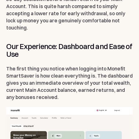
Account. This is quite harsh compared to simply
accepting a lower rate for early withdrawal, so only
lock up money you are genuinely comfortable not
touching.
Our Experience: Dashboard and Ease of
Use
The first thing you notice when logging into Monefit
SmartSaver is how clean everything is. The dashboard
gives you an immediate overview of your total wealth,
current Main Account balance, earned returns, and
any bonuses received.