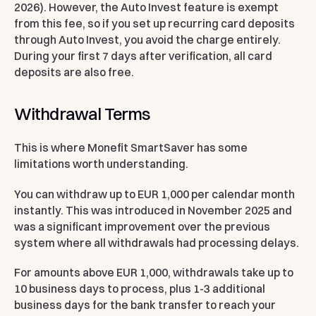
2026). However, the Auto Invest feature is exempt
from this fee, so if you set up recurring card deposits
through Auto Invest, you avoid the charge entirely.
During your first 7 days after verification, all card
deposits are also free.
Withdrawal Terms
This is where Monefit SmartSaver has some
limitations worth understanding.
You can withdraw
up to EUR 1,000 per calendar month
instantly
. This was introduced in November 2025 and
was a significant improvement over the previous
system where all withdrawals had processing delays.
For amounts above EUR 1,000, withdrawals take
up to
10 business days
to process, plus 1-3 additional
business days for the bank transfer to reach your