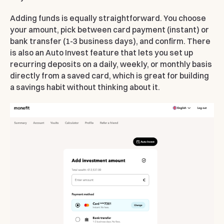
Adding funds is equally straightforward. You choose
your amount, pick between card payment (instant) or
bank transfer (1-3 business days), and confirm. There
is also an Auto Invest feature that lets you set up
recurring deposits on a daily, weekly, or monthly basis
directly from a saved card, which is great for building
a savings habit without thinking about it.