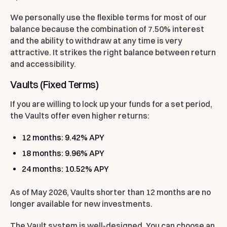
We personally use the flexible terms for most of our
balance because the combination of 7.50% interest
and the ability to withdraw at any time is very
attractive. It strikes the right balance between return
and accessibility.
Vaults (Fixed Terms)
If you are willing to lock up your funds for a set period,
the Vaults offer even higher returns:
12 months:
9.42% APY
18 months:
9.96% APY
24 months:
10.52% APY
As of May 2026, Vaults shorter than 12 months are no
longer available for new investments.
The Vault system is well-designed. You can choose an