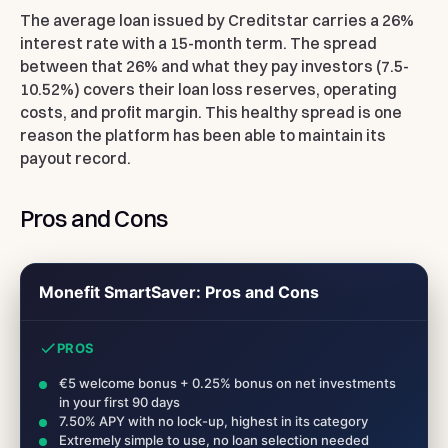
The average loan issued by Creditstar carries a 26%
interest rate with a 15-month term. The spread
between that 26% and what they pay investors (7.5-
10.52%) covers their loan loss reserves, operating
costs, and profit margin. This healthy spread is one
reason the platform has been able to maintain its
payout record.
Pros and Cons
Monefit SmartSaver: Pros and Cons
PROS
€5 welcome bonus + 0.25% bonus on net investments
in your first 90 days
7.50% APY with no lock-up, highest in its category
Extremely simple to use, no loan selection needed