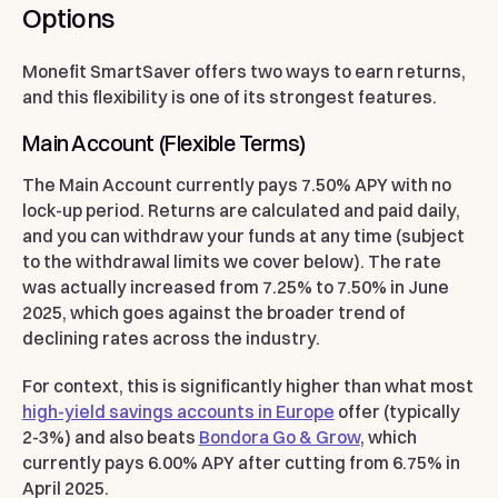
Options
Monefit SmartSaver offers two ways to earn returns,
and this flexibility is one of its strongest features.
Main Account (Flexible Terms)
The Main Account currently pays
7.50% APY
with no
lock-up period. Returns are calculated and paid daily,
and you can withdraw your funds at any time (subject
to the withdrawal limits we cover below). The rate
was actually increased from 7.25% to 7.50% in June
2025, which goes against the broader trend of
declining rates across the industry.
For context, this is significantly higher than what most
high-yield savings accounts in Europe
offer (typically
2-3%) and also beats
Bondora Go & Grow
, which
currently pays 6.00% APY after cutting from 6.75% in
April 2025.