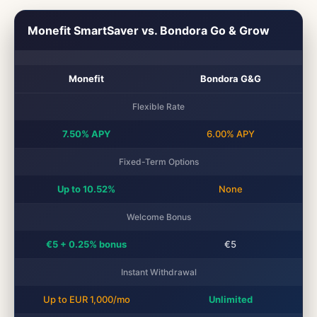
Monefit SmartSaver vs. Bondora Go & Grow
Monefit
Bondora G&G
Flexible Rate
7.50% APY
6.00% APY
Fixed-Term Options
Up to 10.52%
None
Welcome Bonus
€5 + 0.25% bonus
€5
Instant Withdrawal
Up to EUR 1,000/mo
Unlimited