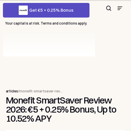
Enter
Get €5 + 0.25% Bonus
What Is Monefit SmartSaver?
Interest Rates: Flexible and Vault O
Your capital is at risk. Terms and conditions apply.
articles
/
monefit-smartsaver-review
Monefit
SmartSaver
Review
2026:
€5
+
0.25%
Bonus,
Up
to
10.52%
APY