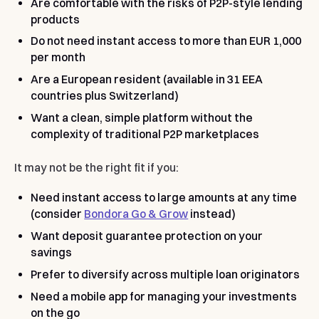
Are comfortable with the risks of P2P-style lending
products
Do not need instant access to more than EUR 1,000
per month
Are a European resident (available in 31 EEA
countries plus Switzerland)
Want a clean, simple platform without the
complexity of traditional P2P marketplaces
It may not be the right fit if you:
Need instant access to large amounts at any time
(consider
Bondora Go & Grow
instead)
Want deposit guarantee protection on your
savings
Prefer to diversify across multiple loan originators
Need a mobile app for managing your investments
on the go