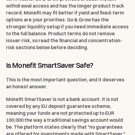
withdrawal access and has the longer product track
record. Monefit may fit better if yield and fixed-term
options are your priorities. Go & Grow has the
stronger liquidity setup if you need immediate access
to the full balance. Product terms do not remove
issuer risk, so read the financial and concentration-
risk sections below before deciding.
Is Monefit SmartSaver Safe?
This is the most important question, and it deserves
an honest answer.
Monefit SmartSaver is not a bank account.
It is not
covered by any EU deposit guarantee scheme,
meaning your funds are not protected up to EUR
100,000 the way a traditional savings account would
be. The platform states clearly that "no guarantees
are offered for investments made with SmartSaver."