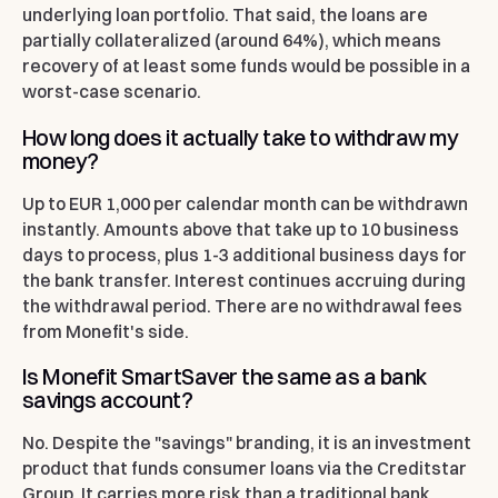
underlying loan portfolio. That said, the loans are
partially collateralized (around 64%), which means
recovery of at least some funds would be possible in a
worst-case scenario.
How long does it actually take to withdraw my
money?
Up to EUR 1,000 per calendar month can be withdrawn
instantly. Amounts above that take up to 10 business
days to process, plus 1-3 additional business days for
the bank transfer. Interest continues accruing during
the withdrawal period. There are no withdrawal fees
from Monefit's side.
Is Monefit SmartSaver the same as a bank
savings account?
No. Despite the "savings" branding, it is an investment
product that funds consumer loans via the Creditstar
Group. It carries more risk than a traditional bank