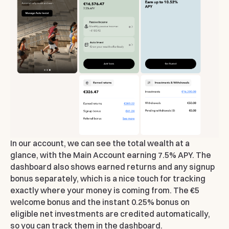
In our account, we can see the total wealth at a
glance, with the Main Account earning 7.5% APY. The
dashboard also shows earned returns and any signup
bonus separately, which is a nice touch for tracking
exactly where your money is coming from. The €5
welcome bonus and the instant 0.25% bonus on
eligible net investments are credited automatically,
so you can track them in the dashboard.