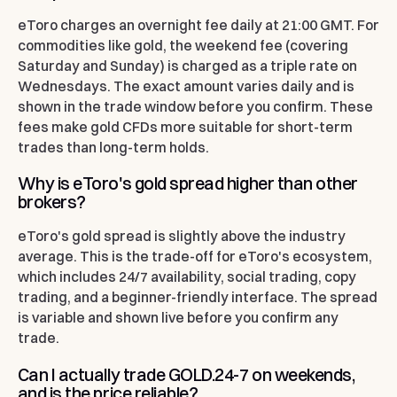
eToro charges an overnight fee daily at 21:00 GMT. For
commodities like gold, the weekend fee (covering
Saturday and Sunday) is charged as a triple rate on
Wednesdays. The exact amount varies daily and is
shown in the trade window before you confirm. These
fees make gold CFDs more suitable for short-term
trades than long-term holds.
Why is eToro's gold spread higher than other
brokers?
eToro's gold spread is slightly above the industry
average. This is the trade-off for eToro's ecosystem,
which includes 24/7 availability, social trading, copy
trading, and a beginner-friendly interface. The spread
is variable and shown live before you confirm any
trade.
Can I actually trade GOLD.24-7 on weekends,
and is the price reliable?