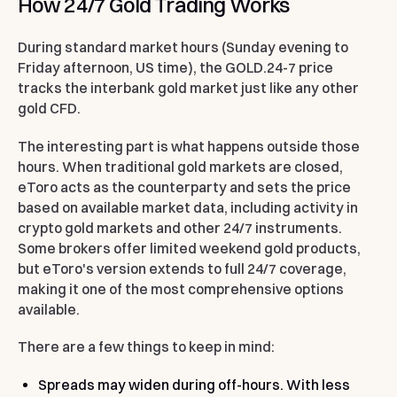
How 24/7 Gold Trading Works
During standard market hours (Sunday evening to
Friday afternoon, US time), the GOLD.24-7 price
tracks the interbank gold market just like any other
gold CFD.
The interesting part is what happens outside those
hours. When traditional gold markets are closed,
eToro acts as the counterparty and sets the price
based on available market data, including activity in
crypto gold markets and other 24/7 instruments.
Some brokers offer limited weekend gold products,
but eToro's version extends to full 24/7 coverage,
making it one of the most comprehensive options
available.
There are a few things to keep in mind:
Spreads may widen during off-hours.
With less