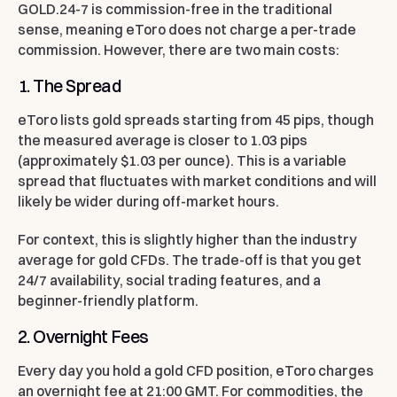
GOLD.24-7 is commission-free in the traditional
sense, meaning eToro does not charge a per-trade
commission. However, there are two main costs:
1. The Spread
eToro lists gold spreads starting from 45 pips, though
the measured average is closer to 1.03 pips
(approximately $1.03 per ounce). This is a variable
spread that fluctuates with market conditions and will
likely be wider during off-market hours.
For context, this is slightly higher than the industry
average for gold CFDs. The trade-off is that you get
24/7 availability, social trading features, and a
beginner-friendly platform.
2. Overnight Fees
Every day you hold a gold CFD position, eToro charges
an overnight fee at 21:00 GMT. For commodities, the