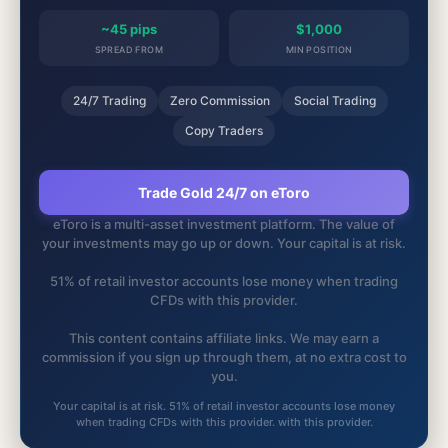
~45 pips
$1,000
SPREAD FROM
MIN POSITION
24/7 Trading
Zero Commission
Social Trading
Copy Traders
Trade Gold 24/7 on eToro
eToro is a multi-asset investment platform. The value of
your investments may go up or down. Your capital is at risk.
51% of retail investor accounts lose money when trading
CFDs with this provider.
This content contains affiliate links. We may earn a
commission if you sign up through them, at no extra cost to
you.
Your capital is at risk. 51% of retail investor accounts lose money
when trading CFDs with this provider. with this provider.