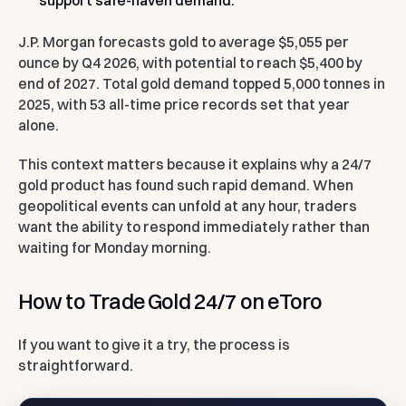
support safe-haven demand.
J.P. Morgan forecasts gold to average $5,055 per
ounce by Q4 2026, with potential to reach $5,400 by
end of 2027. Total gold demand topped 5,000 tonnes in
2025, with 53 all-time price records set that year
alone.
This context matters because it explains why a 24/7
gold product has found such rapid demand. When
geopolitical events can unfold at any hour, traders
want the ability to respond immediately rather than
waiting for Monday morning.
How to Trade Gold 24/7 on eToro
If you want to give it a try, the process is
straightforward.