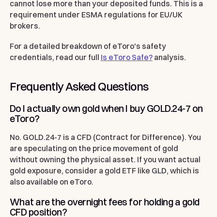
cannot lose more than your deposited funds. This is a
requirement under ESMA regulations for EU/UK
brokers.
For a detailed breakdown of eToro's safety
credentials, read our full
Is eToro Safe?
analysis.
Frequently Asked Questions
Do I actually own gold when I buy GOLD.24-7 on
eToro?
No. GOLD.24-7 is a CFD (Contract for Difference). You
are speculating on the price movement of gold
without owning the physical asset. If you want actual
gold exposure, consider a gold ETF like GLD, which is
also available on eToro.
What are the overnight fees for holding a gold
CFD position?