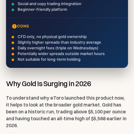
Social and copy trading integration
Beginner-friendly platform
CONS
CFD only, no physical gold ownership
Slightly higher spreads than industry average
Daily overnight fees (triple on Wednesdays)
Potentially wider spreads outside market hours
Not suitable for long-term holding
Why Gold Is Surging in 2026
To understand why eToro launched this product now,
it helps to look at the broader gold market. Gold has
been on a historic run, trading above $5,100 per ounce
and having touched an all-time high of $5,568 earlier in
2026.