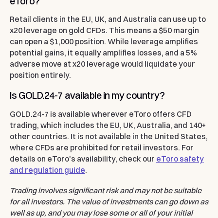
eToro?
Retail clients in the EU, UK, and Australia can use up to
x20 leverage on gold CFDs. This means a $50 margin
can open a $1,000 position. While leverage amplifies
potential gains, it equally amplifies losses, and a 5%
adverse move at x20 leverage would liquidate your
position entirely.
Is GOLD.24-7 available in my country?
GOLD.24-7 is available wherever eToro offers CFD
trading, which includes the EU, UK, Australia, and 140+
other countries. It is not available in the United States,
where CFDs are prohibited for retail investors. For
details on eToro's availability, check our
eToro safety
and regulation guide
.
Trading involves significant risk and may not be suitable
for all investors. The value of investments can go down as
well as up, and you may lose some or all of your initial