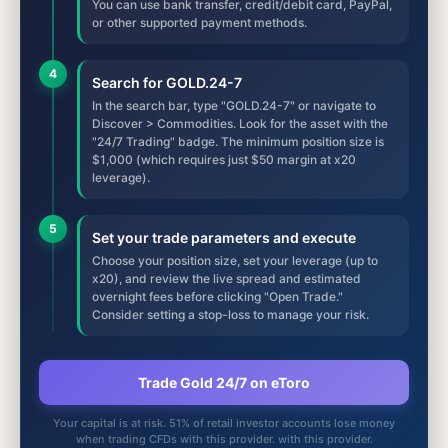
You can use bank transfer, credit/debit card, PayPal,
or other supported payment methods.
4
Search for GOLD.24-7
In the search bar, type "GOLD.24-7" or navigate to
Discover > Commodities. Look for the asset with the
"24/7 Trading" badge. The minimum position size is
$1,000 (which requires just $50 margin at x20
leverage).
5
Set your trade parameters and execute
Choose your position size, set your leverage (up to
x20), and review the live spread and estimated
overnight fees before clicking "Open Trade."
Consider setting a stop-loss to manage your risk.
Trade Gold 24/7 on eToro
Your capital is at risk. 51% of retail investor accounts lose money
when trading CFDs with this provider. with this provider.