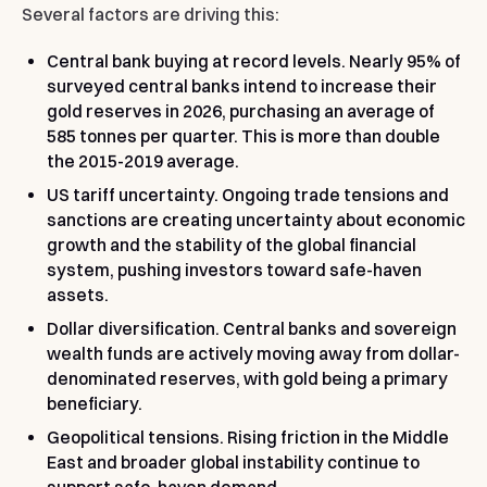
Several factors are driving this:
Central bank buying at record levels.
Nearly 95% of
surveyed central banks intend to increase their
gold reserves in 2026, purchasing an average of
585 tonnes per quarter. This is more than double
the 2015-2019 average.
US tariff uncertainty.
Ongoing trade tensions and
sanctions are creating uncertainty about economic
growth and the stability of the global financial
system, pushing investors toward safe-haven
assets.
Dollar diversification.
Central banks and sovereign
wealth funds are actively moving away from dollar-
denominated reserves, with gold being a primary
beneficiary.
Geopolitical tensions.
Rising friction in the Middle
East and broader global instability continue to