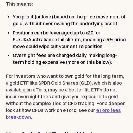
This means:
You profit (or lose) based on the price movement of
gold, without ever owning the underlying asset.
Positions can be leveraged up to x20 for
EU/UK/Australian retail clients, meaning a 5% price
move could wipe out your entire position.
Overnight fees are charged daily, making long-
term holding expensive (more on this below).
For investors who want to own gold for the long term,
a gold ETF like SPDR Gold Shares (GLD), which is also
available on eToro, may be a better fit. ETFs do not
incur overnight fees and give you exposure to gold
without the complexities of CFD trading. For a deeper
look at how CFDs work on eToro, see our
eToro fees
breakdown
.