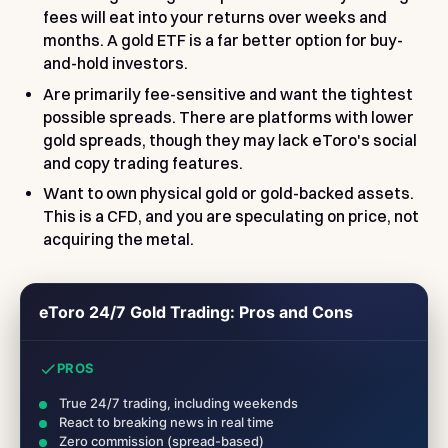
fees will eat into your returns over weeks and
months. A gold ETF is a far better option for buy-
and-hold investors.
Are primarily fee-sensitive and want the tightest
possible spreads. There are platforms with lower
gold spreads, though they may lack eToro's social
and copy trading features.
Want to own physical gold or gold-backed assets.
This is a CFD, and you are speculating on price, not
acquiring the metal.
eToro 24/7 Gold Trading: Pros and Cons
PROS
True 24/7 trading, including weekends
React to breaking news in real time
Zero commission (spread-based)