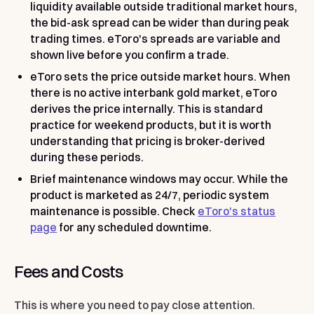
liquidity available outside traditional market hours,
the bid-ask spread can be wider than during peak
trading times. eToro's spreads are variable and
shown live before you confirm a trade.
eToro sets the price outside market hours.
When
there is no active interbank gold market, eToro
derives the price internally. This is standard
practice for weekend products, but it is worth
understanding that pricing is broker-derived
during these periods.
Brief maintenance windows may occur.
While the
product is marketed as 24/7, periodic system
maintenance is possible. Check
eToro's status
page
for any scheduled downtime.
Fees and Costs
This is where you need to pay close attention.