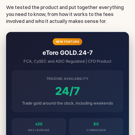
We tested the product and put together everything
you need to know, from how it works to the fees
involved and who it actually makes sense for.
NEW FEATURE
eToro GOLD.24-7
FCA, CySEC and ASIC Regulated | CFD Product
TRADING AVAILABILITY
24/7
Trade gold around the clock, including weekends
x20
$0
MAX LEVERAGE
COMMISSION