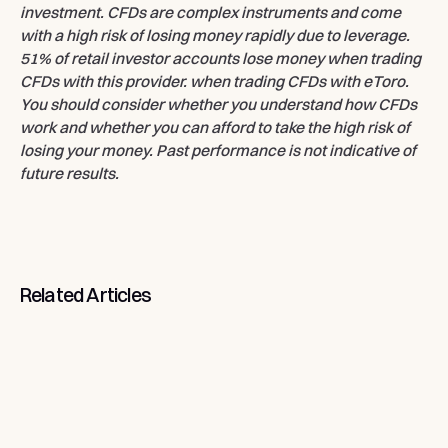
investment. CFDs are complex instruments and come
with a high risk of losing money rapidly due to leverage.
51% of retail investor accounts lose money when trading
CFDs with this provider. when trading CFDs with eToro.
You should consider whether you understand how CFDs
work and whether you can afford to take the high risk of
losing your money. Past performance is not indicative of
future results.
Related
Articles