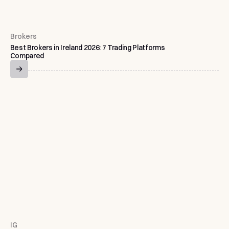
Brokers
Best Brokers in Ireland 2026: 7 Trading Platforms
Compared
IG