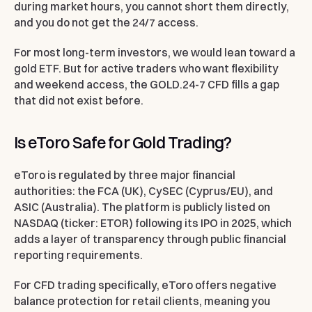
during market hours, you cannot short them directly,
and you do not get the 24/7 access.
For most long-term investors, we would lean toward a
gold ETF. But for active traders who want flexibility
and weekend access, the GOLD.24-7 CFD fills a gap
that did not exist before.
Is eToro Safe for Gold Trading?
eToro is regulated by three major financial
authorities: the FCA (UK), CySEC (Cyprus/EU), and
ASIC (Australia). The platform is publicly listed on
NASDAQ (ticker: ETOR) following its IPO in 2025, which
adds a layer of transparency through public financial
reporting requirements.
For CFD trading specifically, eToro offers negative
balance protection for retail clients, meaning you