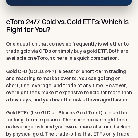
eToro 24/7 Gold vs. Gold ETFs: Which Is
Right for You?
One question that comes up frequently is whether to
trade gold via CFDs or simply buy a gold ETF. Both are
available on eToro, so here is a quick comparison.
Gold CFD (GOLD.24-7)
is best for short-term trading
and reacting to market events. You can go long or
short, use leverage, and trade at any time. However,
overnight fees make it expensive to hold for more than
a few days, and you bear the risk of leveraged losses.
Gold ETFs (like GLD or iShares Gold Trust)
are better
for long-term exposure. There are no overnight fees,
no leverage risk, and you own a share of a fund backed
by physical gold. The trade-off is that ETFs only trade