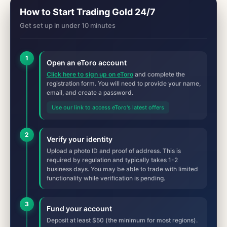
How to Start Trading Gold 24/7
Get set up in under 10 minutes
1
Open an eToro account
Click here to sign up on eToro
and complete the
registration form. You will need to provide your name,
email, and create a password.
Use our link to access eToro's latest offers
2
Verify your identity
Upload a photo ID and proof of address. This is
required by regulation and typically takes 1-2
business days. You may be able to trade with limited
functionality while verification is pending.
3
Fund your account
Deposit at least $50 (the minimum for most regions).