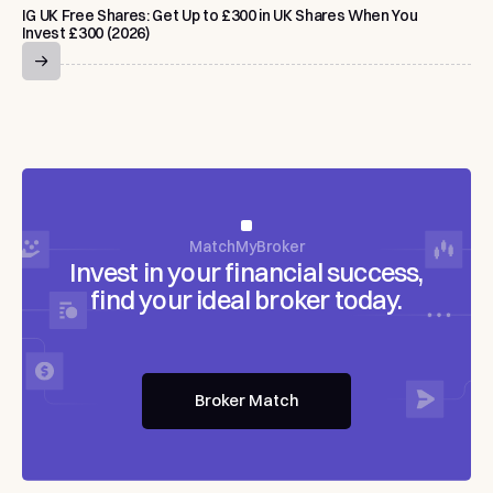
IG UK Free Shares: Get Up to £300 in UK Shares When You
Invest £300 (2026)
MatchMyBroker
Invest
in
your
financial
success,
find
your
ideal
broker
today.
Broker Match