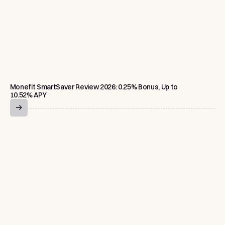
Monefit SmartSaver Review 2026: 0.25% Bonus, Up to
10.52% APY