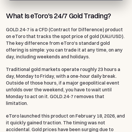
What Is eToro's 24/7 Gold Trading?
GOLD.24-7 is a CFD (Contract for Difference) product
on eToro that tracks the spot price of gold (XAU/USD).
The key difference from eToro's standard gold
offering is simple: you can trade it at any time, on any
day, including weekends and holidays.
Traditional gold markets operate roughly 23 hours a
day, Monday to Friday, with a one-hour daily break.
Outside of those hours, if a major geopolitical event
unfolds over the weekend, you have to wait until
Monday to act on it. GOLD.24-7 removes that
limitation.
eToro launched this product on February 18, 2026, and
it quickly gained traction. The timing was not
accidental. Gold prices have been surging due to