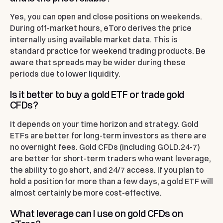
Yes, you can open and close positions on weekends.
During off-market hours, eToro derives the price
internally using available market data. This is
standard practice for weekend trading products. Be
aware that spreads may be wider during these
periods due to lower liquidity.
Is it better to buy a gold ETF or trade gold
CFDs?
It depends on your time horizon and strategy. Gold
ETFs are better for long-term investors as there are
no overnight fees. Gold CFDs (including GOLD.24-7)
are better for short-term traders who want leverage,
the ability to go short, and 24/7 access. If you plan to
hold a position for more than a few days, a gold ETF will
almost certainly be more cost-effective.
What leverage can I use on gold CFDs on