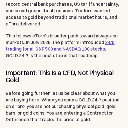
record central bank purchases, US tariff uncertainty,
and broad geopolitical tensions. Traders wanted
access to gold beyond traditional market hours, and
eToro delivered.
This follows eToro's broader push toward always-on
markets. In July 2025, the platform introduced
24/5
trading for all S&P 500 and NASDAQ 100 stocks
.
GOLD.24-7 is the next step in that roadmap.
Important: This Is a CFD, Not Physical
Gold
Before going further, let us be clear about what you
are buying here. When you open a GOLD.24-7 position
on eToro, you are not purchasing physical gold, gold
bars, or gold coins. You are entering a Contract for
Difference that tracks the price of gold.