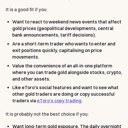
It is a good fit if you:
Want to react to weekend news events that affect
gold prices (geopolitical developments, central
bank announcements, tariff decisions).
Are a short-term trader who wants to enter and
exit positions quickly, capitalising on price
movements.
Value the convenience of an all-in-one platform
where you can trade gold alongside stocks, crypto,
and other assets.
Like eToro's social features and want to see what
other gold traders are doing or copy successful
traders via
eToro's copy trading
.
It is probably not the best choice if you:
Want long-term gold exposure. The daily overnight