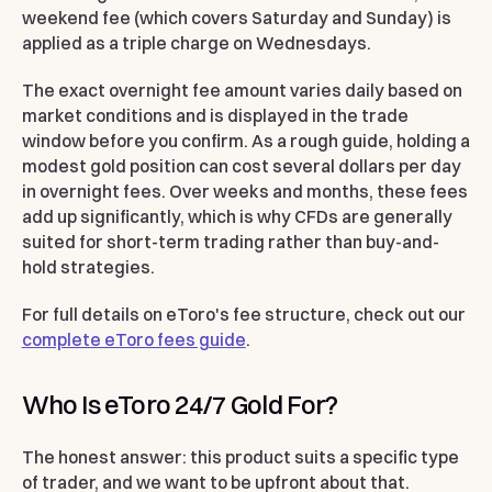
weekend fee (which covers Saturday and Sunday) is
applied as a triple charge on Wednesdays.
The exact overnight fee amount varies daily based on
market conditions and is displayed in the trade
window before you confirm. As a rough guide, holding a
modest gold position can cost several dollars per day
in overnight fees. Over weeks and months, these fees
add up significantly, which is why CFDs are generally
suited for short-term trading rather than buy-and-
hold strategies.
For full details on eToro's fee structure, check out our
complete eToro fees guide
.
Who Is eToro 24/7 Gold For?
The honest answer: this product suits a specific type
of trader, and we want to be upfront about that.