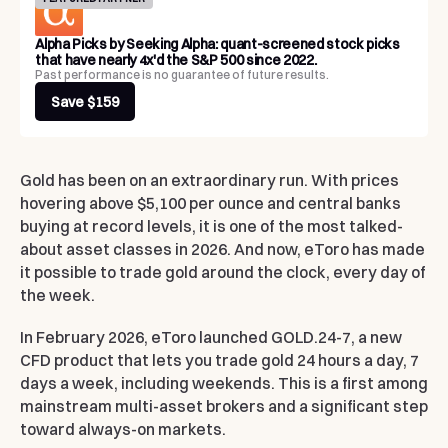
Alpha Picks by Seeking Alpha: quant-screened stock picks
that have nearly 4x'd the S&P 500 since 2022.
Past performance is no guarantee of future results.
Save $159
Gold has been on an extraordinary run. With prices
hovering above $5,100 per ounce and central banks
buying at record levels, it is one of the most talked-
about asset classes in 2026. And now, eToro has made
it possible to trade gold around the clock, every day of
the week.
In February 2026, eToro launched GOLD.24-7, a new
CFD product that lets you trade gold 24 hours a day, 7
days a week, including weekends. This is a first among
mainstream multi-asset brokers and a significant step
toward always-on markets.