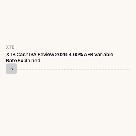
XTB
XTB Cash ISA Review 2026: 4.00% AER Variable
Rate Explained