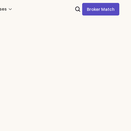
Broker Match
ses