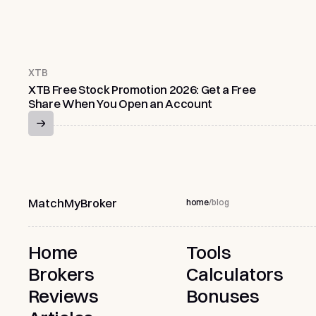
XTB
XTB Free Stock Promotion 2026: Get a Free
Share When You Open an Account
MatchMyBroker
home
/
blog
Home
Tools
Brokers
Calculators
Reviews
Bonuses