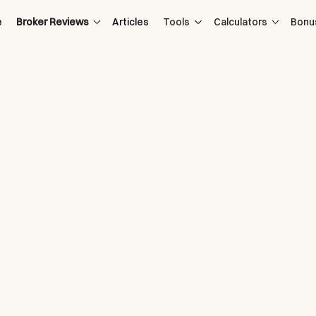
e
Broker Reviews
Articles
Tools
Calculators
Bonu