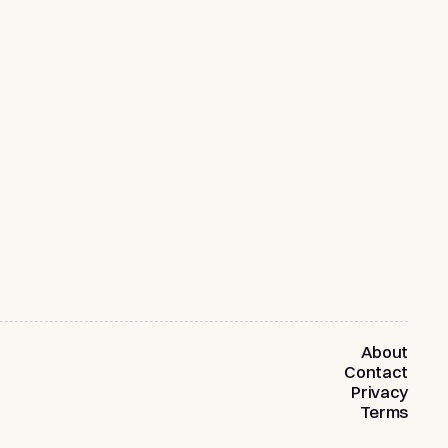
About
Contact
Privacy
Terms