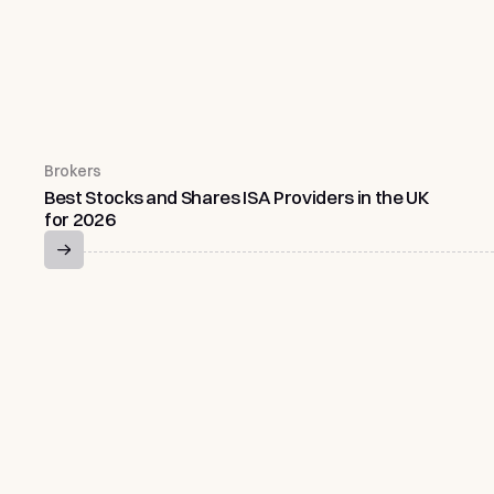
Brokers
Best Stocks and Shares ISA Providers in the UK
for 2026