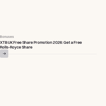
Bonuses
XTB UK Free Share Promotion 2026: Get a Free
Rolls-Royce Share