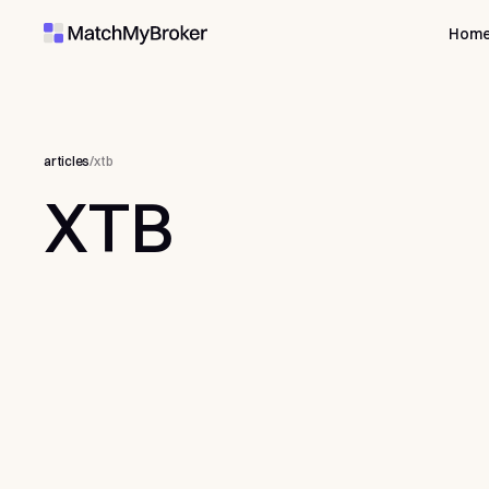
Enter
Hom
articles
/
xtb
XTB