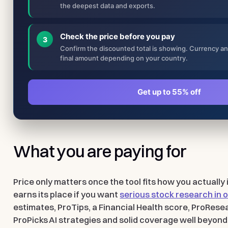
the deepest data and exports.
Check the price before you pay
3
Confirm the discounted total is showing. Currency a
final amount depending on your country.
Get up to 55% off
What you are paying for
Price only matters once the tool fits how you actually
earns its place if you want
serious stock research in
estimates, ProTips, a Financial Health score, ProRese
ProPicks AI strategies and solid coverage well beyond