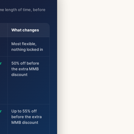
e length of time, before
What changes
Most flexible,
nothing locked in
r
50% off before
the extra MMB
discount
r
Up to 55% off
before the extra
MMB discount