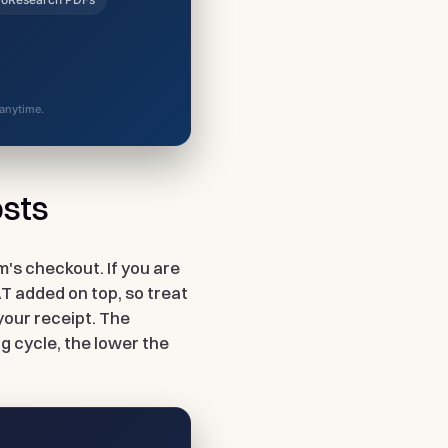
 anytime.
osts
m's checkout. If you are
AT added on top, so treat
your receipt. The
g cycle, the lower the