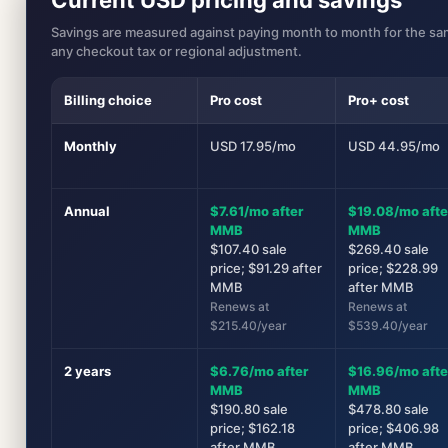
Savings are measured against paying month to month for the sam
any checkout tax or regional adjustment.
Billing choice
Pro cost
Pro+ cost
Monthly
USD 17.95/mo
USD 44.95/mo
Annual
$7.61/mo after
$19.08/mo afte
MMB
MMB
$107.40 sale
$269.40 sale
price; $91.29 after
price; $228.99
MMB
after MMB
Renews at
Renews at
$215.40/year
$539.40/year
2 years
$6.76/mo after
$16.96/mo afte
MMB
MMB
$190.80 sale
$478.80 sale
price; $162.18
price; $406.98
after MMB
after MMB