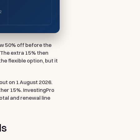
2
how 50% off before the
. The extra 15% then
he flexible option, but it
out on 1 August 2026.
ther 15%. InvestingPro
total and renewal line
ds