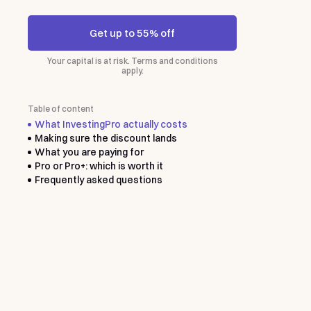
Get up to 55% off
Your capital is at risk. Terms and conditions
apply.
Table of content
What InvestingPro actually costs
Making sure the discount lands
What you are paying for
Pro or Pro+: which is worth it
Frequently asked questions