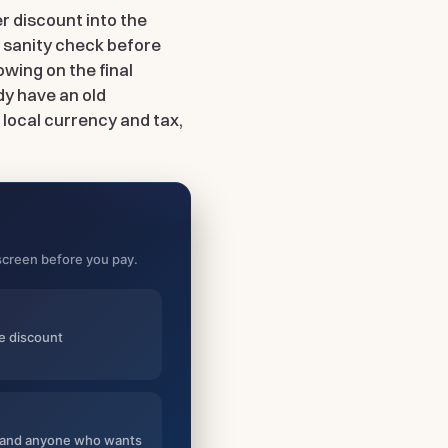
er discount into the
k sanity check before
owing on the final
dy have an old
 local currency and tax,
l screen before you pay.
he discount
rs and anyone who wants