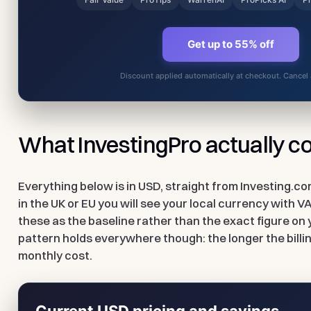
Get up to 55% off
Discount applied automatically at checkout. Cancel
What InvestingPro actually c
Everything below is in USD, straight from Investing.co
in the UK or EU you will see your local currency with V
these as the baseline rather than the exact figure on 
pattern holds everywhere though: the longer the billin
monthly cost.
Current USD pricing and savings