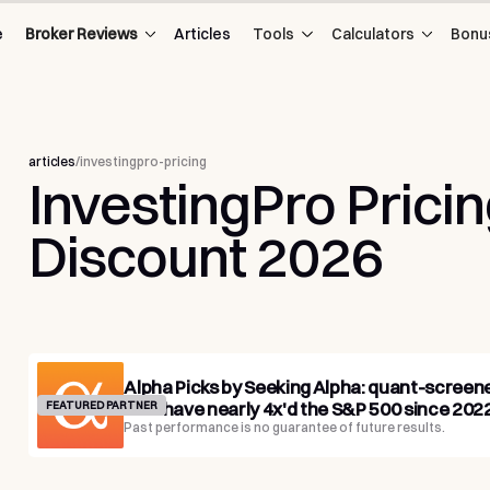
e
Broker Reviews
Articles
Tools
Calculators
Bonu
articles
/
investingpro-pricing
InvestingPro
Prici
Discount
2026
Alpha Picks by Seeking Alpha: quant-screen
that have nearly 4x'd the S&P 500 since 2022
FEATURED PARTNER
Past performance is no guarantee of future results.