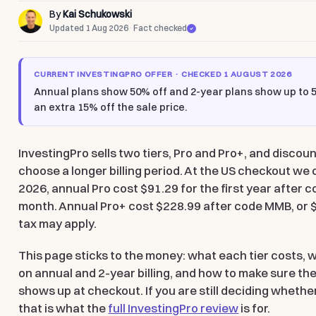
By
Kai Schukowski
Updated 1 Aug 2026
·
Fact checked
CURRENT INVESTINGPRO OFFER · CHECKED 1 AUGUST 2026
Annual plans show
50% off
and 2-year plans show
up to 
an
extra 15% off the sale price
.
InvestingPro sells two tiers, Pro and Pro+, and disco
choose a longer billing period. At the US checkout we
2026, annual Pro cost
$91.29 for the first year after
month. Annual Pro+ cost
$228.99 after code MMB
, or
tax may apply.
This page sticks to the money: what each tier costs, 
on annual and 2-year billing, and how to make sure th
shows up at checkout. If you are still deciding whether
that is what the
full InvestingPro review
is for.