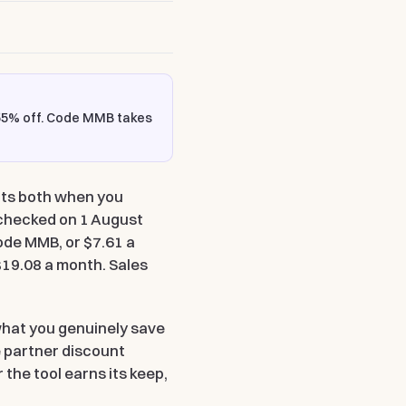
55% off
. Code
MMB
takes
unts both when you
 checked on 1 August
 code MMB
, or $7.61 a
 $19.08 a month. Sales
what you genuinely save
e partner discount
 the tool earns its keep,