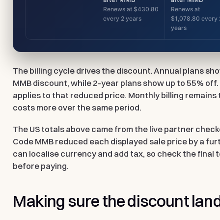
Renews at $430.80
Renews at
every 2 years
$1,078.80 every 
years
The billing cycle drives the discount. Annual plans s
MMB discount, while 2-year plans show up to 55% off
applies to that reduced price. Monthly billing remains t
costs more over the same period.
The US totals above came from the live partner check
Code
MMB
reduced each displayed sale price by a fur
can localise currency and add tax, so check the final 
before paying.
Making sure the discount lan