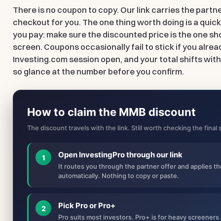
There is no coupon to copy. Our link carries the partn
checkout for you. The one thing worth doing is a quic
you pay: make sure the discounted price is the one sh
screen. Coupons occasionally fail to stick if you alrea
Investing.com session open, and your total shifts with
so glance at the number before you confirm.
How to claim the MMB discount
The discount travels with the link. Still worth checking the fina
Open InvestingPro through our link
1
It routes you through the partner offer and applies t
automatically. Nothing to copy or paste.
Pick Pro or Pro+
2
Pro suits most investors. Pro+ is for heavy screene