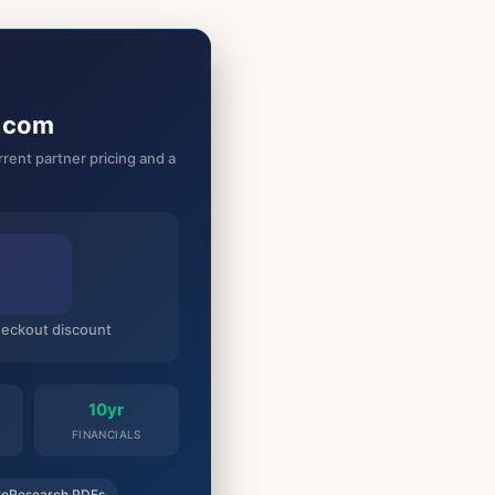
g.com
rent partner pricing and a
checkout discount
10yr
FINANCIALS
roResearch PDFs