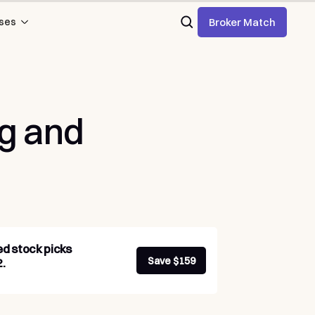
Broker Match
ses
ng
and
ed stock picks
Save $159
.