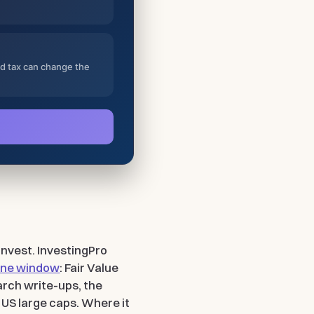
nd tax can change the
 invest. InvestingPro
 one window
: Fair Value
arch write-ups, the
 US large caps. Where it