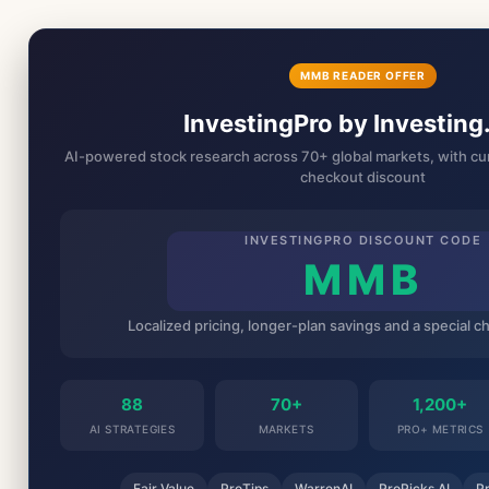
MMB READER OFFER
InvestingPro by Investin
AI-powered stock research across 70+ global markets, with cur
checkout discount
INVESTINGPRO DISCOUNT CODE
MMB
Localized pricing, longer-plan savings and a special 
88
70+
1,200+
AI STRATEGIES
MARKETS
PRO+ METRICS
Fair Value
ProTips
WarrenAI
ProPicks AI
P