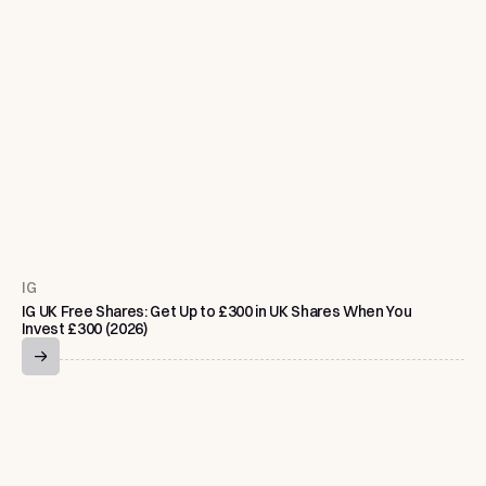
IG
IG UK Free Shares: Get Up to £300 in UK Shares When You
Invest £300 (2026)