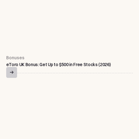
Bonuses
eToro UK Bonus: Get Up to $500 in Free Stocks (2026)