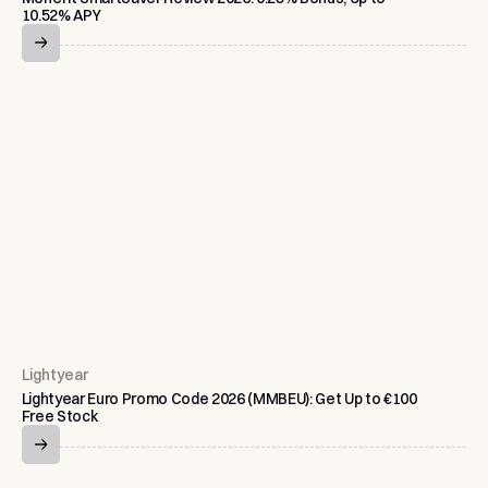
10.52% APY
Lightyear
Lightyear Euro Promo Code 2026 (MMBEU): Get Up to €100
Free Stock