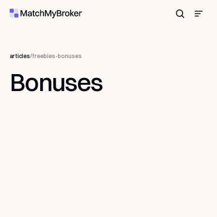
Enter
articles
/
freebies-bonuses
Bonuses