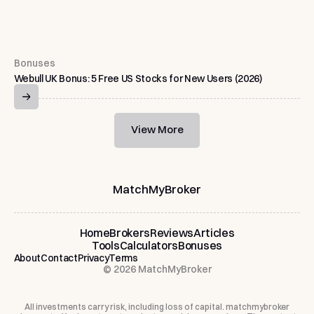
Bonuses
Webull UK Bonus: 5 Free US Stocks for New Users (2026)
View More
MatchMyBroker
Home
Brokers
Reviews
Articles
Tools
Calculators
Bonuses
About
Contact
Privacy
Terms
© 2026 MatchMyBroker
All investments carry risk, including loss of capital. matchmybroker