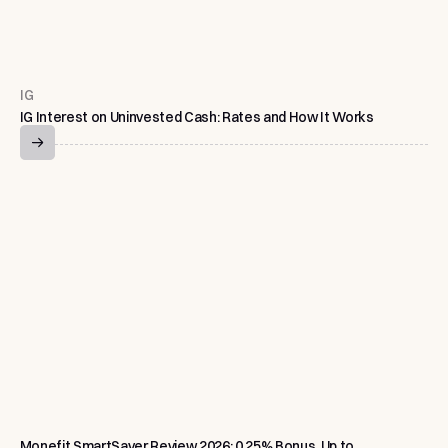
IG
IG Interest on Uninvested Cash: Rates and How It Works
Monefit SmartSaver Review 2026: 0.25% Bonus, Up to